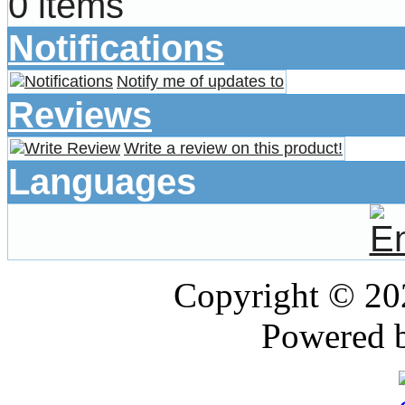
0 items
Notifications
Notify me of updates to
Reviews
Write a review on this product!
Languages
Copyright © 2
Powered 