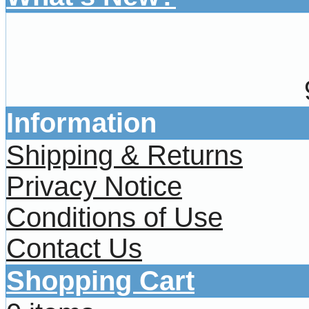
Information
Shipping & Returns
Privacy Notice
Conditions of Use
Contact Us
Shopping Cart