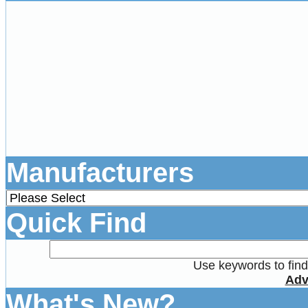
Manufacturers
Quick Find
Use keywords to find 
Adv
What's New?