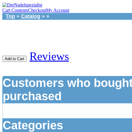
Cart Contents
Checkout
My Account
Top
»
Catalog
»
»
Reviews
Add to Cart
Customers who bought 
purchased
Categories