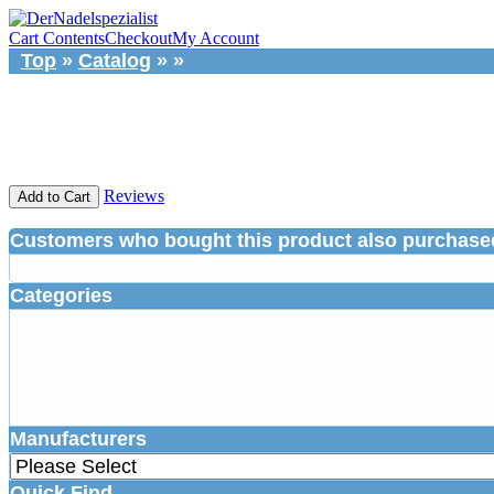
Cart Contents
Checkout
My Account
Top
»
Catalog
»
»
Reviews
Add to Cart
Customers who bought this product also purchase
Categories
Manufacturers
Quick Find