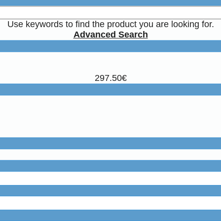
Use keywords to find the product you are looking for.
Advanced Search
297.50€