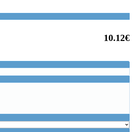
10.12€