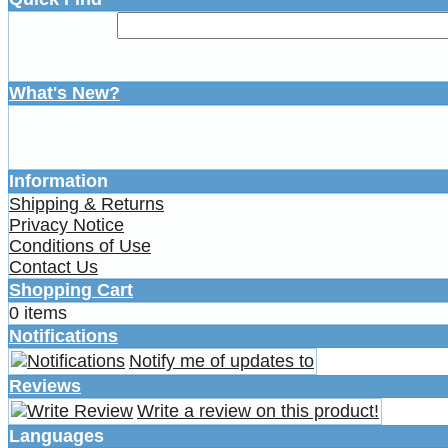
What's New?
Information
Shipping & Returns
Privacy Notice
Conditions of Use
Contact Us
Shopping Cart
0 items
Notifications
Notify me of updates to
Reviews
Write a review on this product!
Languages