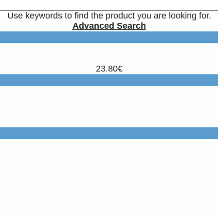
Use keywords to find the product you are looking for.
Advanced Search
23.80€