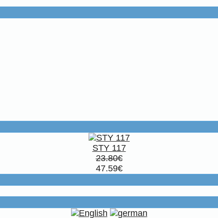
STY 117
23.80€
47.59€