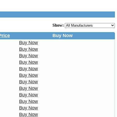
Show:
Price
Buy Now
Buy Now
Buy Now
Buy Now
Buy Now
Buy Now
Buy Now
Buy Now
Buy Now
Buy Now
Buy Now
Buy Now
Buy Now