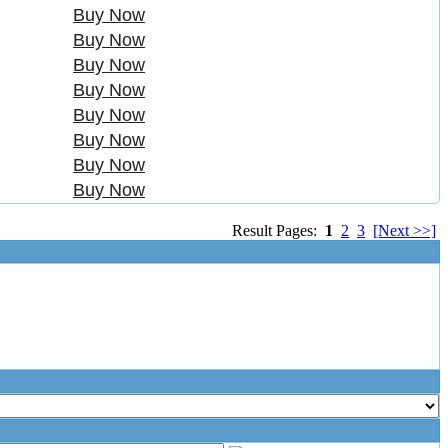
Buy Now
Buy Now
Buy Now
Buy Now
Buy Now
Buy Now
Buy Now
Buy Now
Result Pages:
1
2
3
[Next >>]