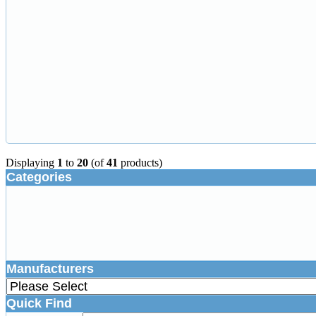
Displaying
1
to
20
(of
41
products)
Categories
Manufacturers
Quick Find