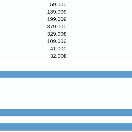
59.00€
139.00€
199.00€
379.00€
329.00€
109.00€
41.00€
32.00€