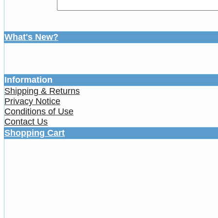
What's New?
Information
Shipping & Returns
Privacy Notice
Conditions of Use
Contact Us
Shopping Cart