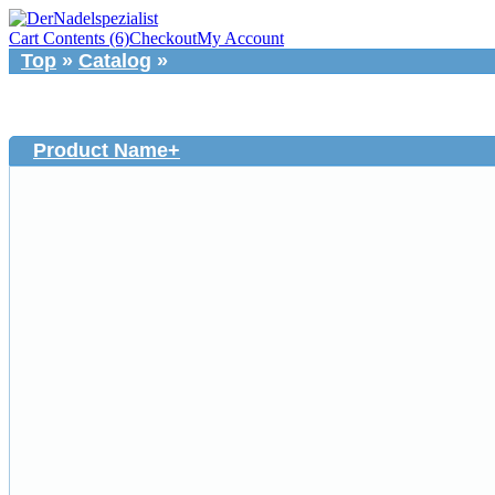
Cart Contents (6)
Checkout
My Account
Top
»
Catalog
»
Product Name+