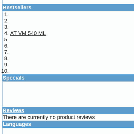
Bestsellers
AT VM 540 ML
Specials
Reviews
There are currently no product reviews
Languages