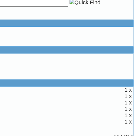
1 x
1 x
1 x
1 x
1 x
1 x